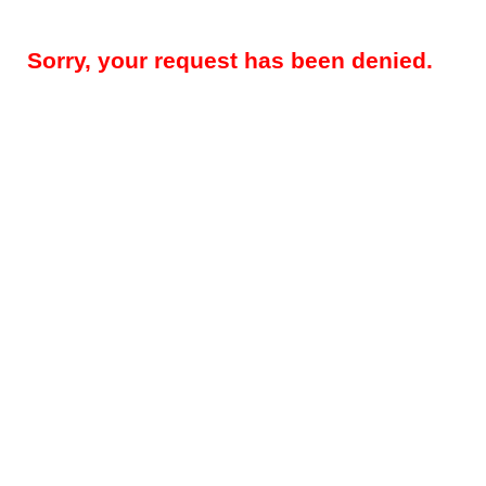
Sorry, your request has been denied.